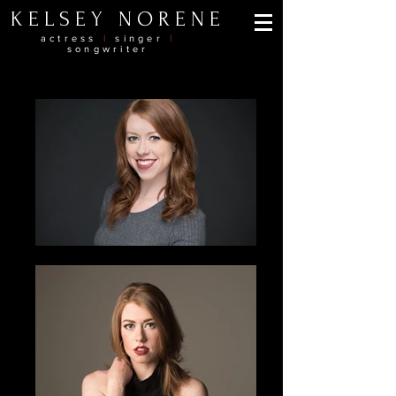
KELSEY NORENE
actress
|
singer
|
songwriter